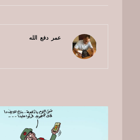
عمر دفع الله