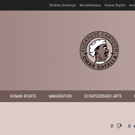
Children Drawings
Miscellaneous
Human Rights
Imm
HUMAN RIGHTS
IMMIGRATION
SCRAPERBOARD ARTS
0
0