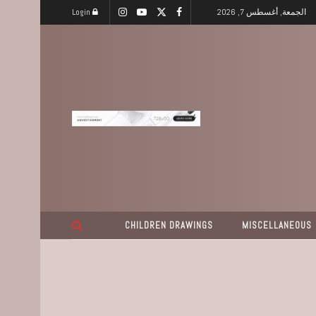
Login
الجمعة, أغسطس 7, 2026
CHILDREN DRAWINGS
MISCELLANEOUS