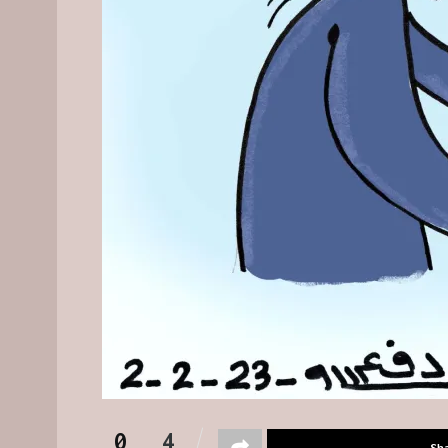
0
4
Sh