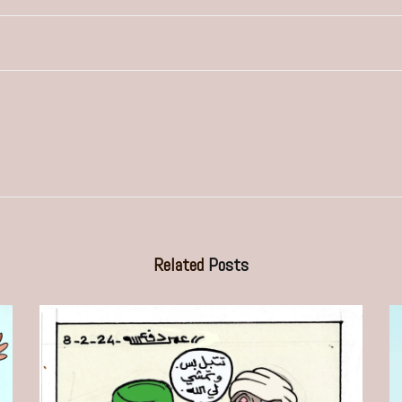
Related
Posts