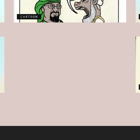
CARTOON
CARTOON