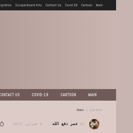
igration
Scraperboard Arts
Contact Us
Covid-19
Cartoon
Main
CONTACT US
COVID-19
CARTOON
MAIN
Home
Cartoon
4 فبراير، 2023
عمر دفع الله
by