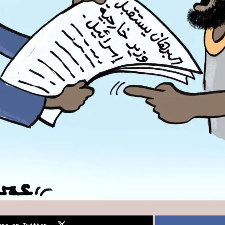
are on Twitter