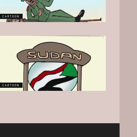
CARTOON
CARTOON