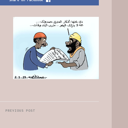
PREVIOUS POST