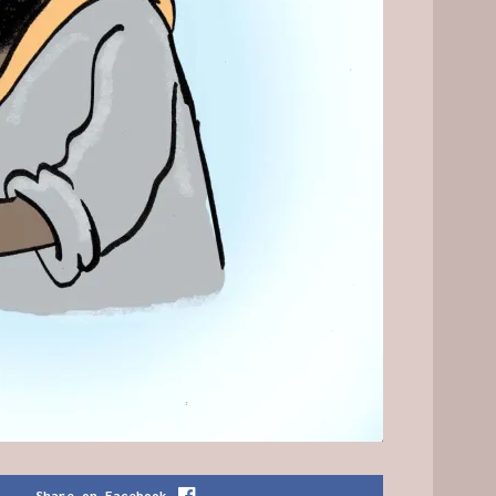
Share on Facebook