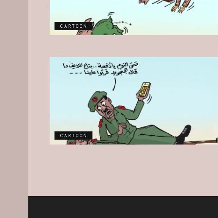
CARTOON
CARTOON