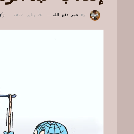
26 يناير، 2022
عمر دفع الله
by