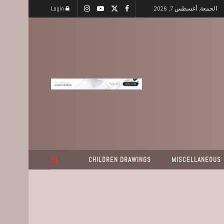
Login
الجمعة, أغسطس 7, 2026
CHILDREN DRAWINGS
MISCELLANEOUS