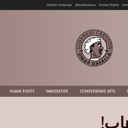
Children Drawings
Miscellaneous
Human Rights
Imm
HUMAN RIGHTS
IMMIGRATION
SCRAPERBOARD ARTS
إنق