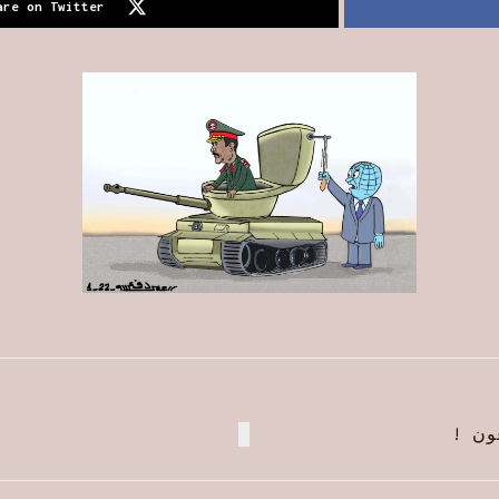
are on Twitter
زيار