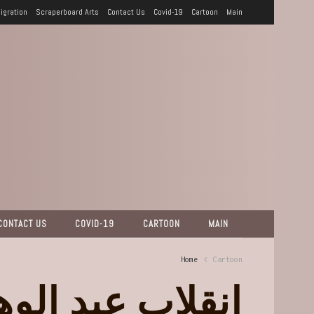
igration
Scraperboard Arts
Contact Us
Covid-19
Cartoon
Main
CONTACT US
COVID-19
CARTOON
MAIN
Home
Cartoon
لاب عبد الوهاب!