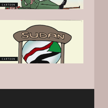
CARTOON
CARTOON