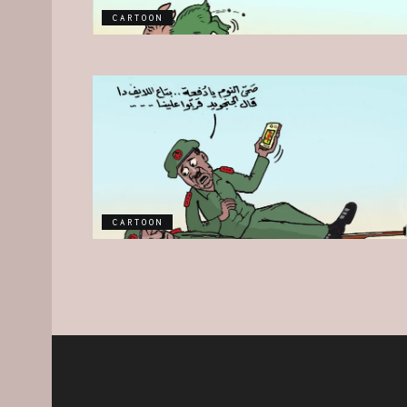
CARTOON
CARTOON