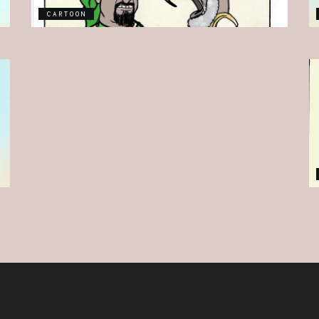
CARTOON
CARTOON