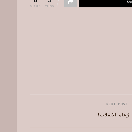
Sh
SHARES
VIEWS
NEXT POST
رُعاة الانقلاب!