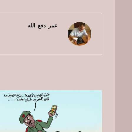
عمر دفع الله