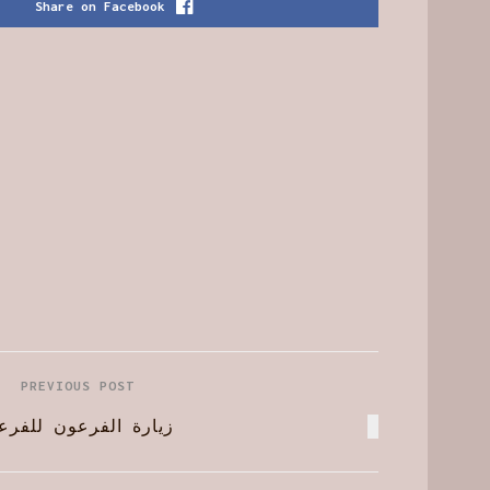
Share on Facebook
PREVIOUS POST
ة الفرعون للفرعون !