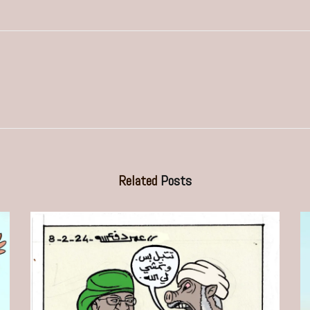
Related
Posts