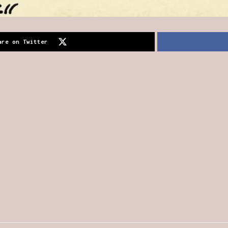
are on Twitter