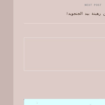
NEXT POST
الوطن رهينة بيد الجن