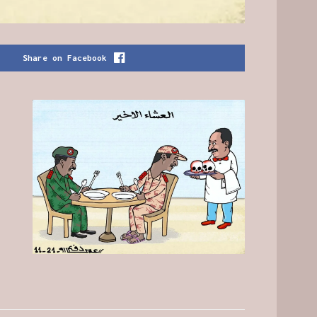
Share on Facebook