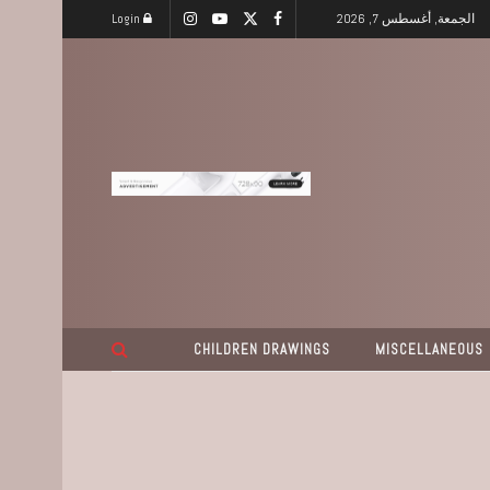
Login
الجمعة, أغسطس 7, 2026
CHILDREN DRAWINGS
MISCELLANEOUS