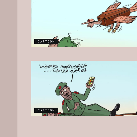
CARTOON
CARTOON