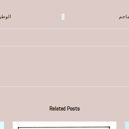
جويد!
العب
Related
Posts