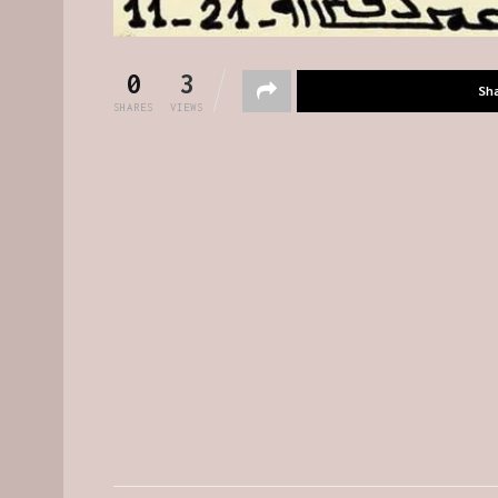
0
3
Sh
SHARES
VIEWS