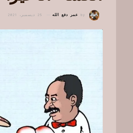
25 ديسمبر، 2021
عمر دفع الله
by