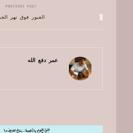
PREVIOUS POST
ور فوق نهر الجماجم
عمر دفع الله