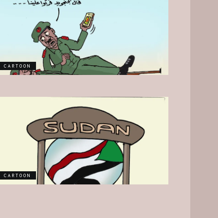
CARTOON
CARTOON