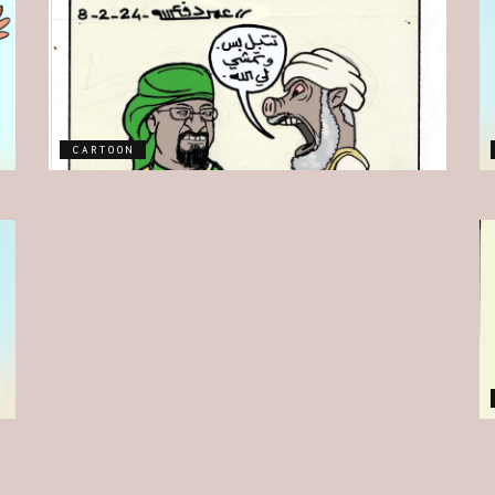
CARTOON
CARTOON