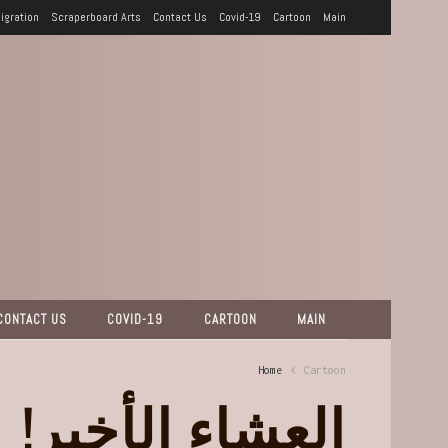
igration
Scraperboard Arts
Contact Us
Covid-19
Cartoon
Main
CONTACT US
COVID-19
CARTOON
MAIN
Home
Cartoon
العشاء الأخير!