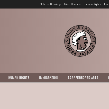
Children Drawings
Miscellaneous
Human Rights
Imm
HUMAN RIGHTS
IMMIGRATION
SCRAPERBOARD ARTS