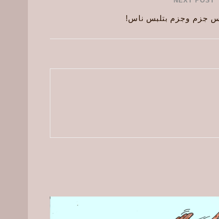
NEXT POST
ناس بتلبس جزم وجزم بت