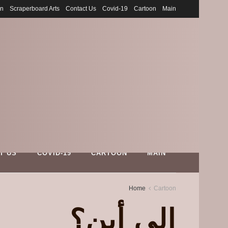
on
Scraperboard Arts
Contact Us
Covid-19
Cartoon
Main
T US
COVID-19
CARTOON
MAIN
Home
Cartoon
إلى أين؟