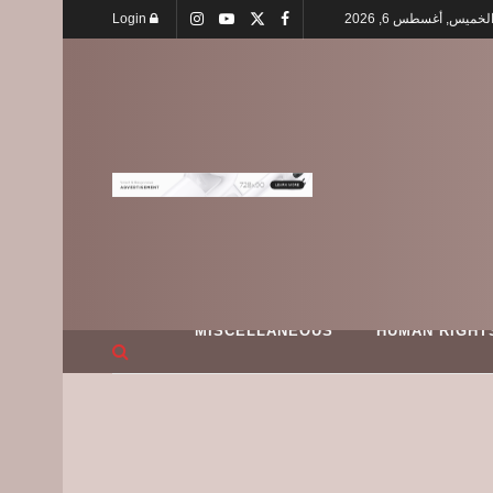
Login
الخميس, أغسطس 6, 202
MISCELLANEOUS
HUMAN RIGHT