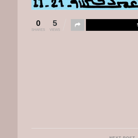
0
5
SHARES
VIEWS