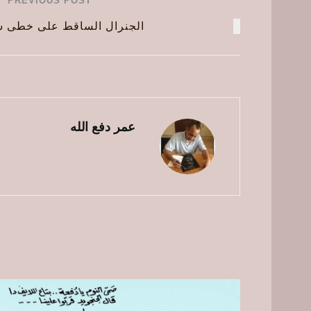
PREVIOUS POST
ساقط على خطى سلفه المجرم
عمر دفع الله