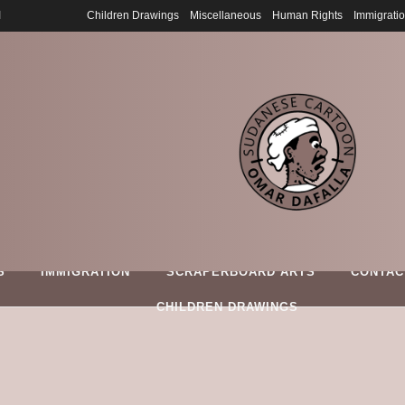
6
Children Drawings
Miscellaneous
Human Rights
Immigrati
S
IMMIGRATION
SCRAPERBOARD ARTS
CONTAC
CHILDREN DRAWINGS