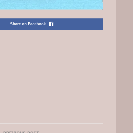
Share on Facebook