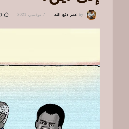
0
7 نوفمبر، 2021
عمر دفع الله
by