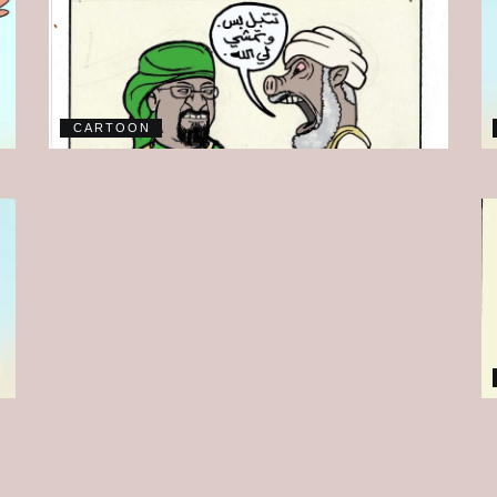
CARTOON
CARTOON