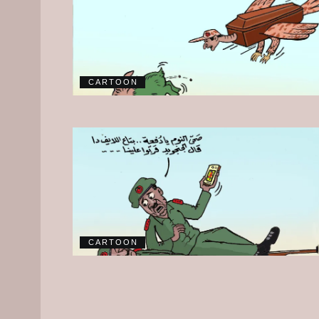
CARTOON
CARTOON