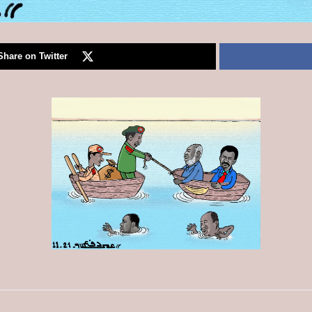
Share on Twitter