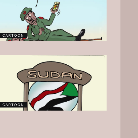
CARTOON
CARTOON