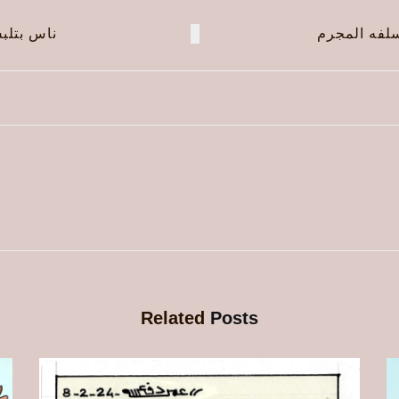
لبس ناس!
الجنرال ال
Related
Posts