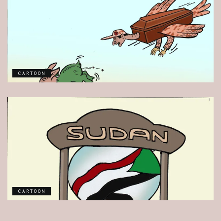
CARTOON
CARTOON
CARTOON