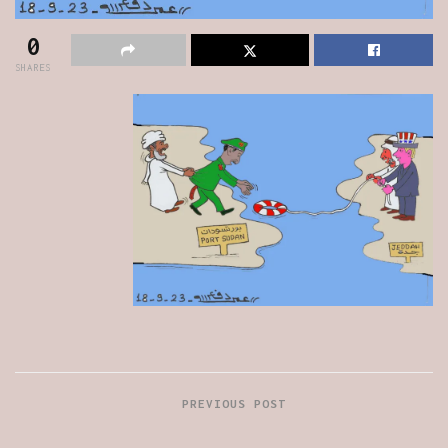
0
SHARES
PREVIOUS POST