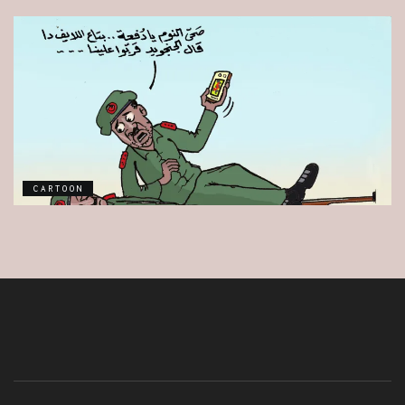
CARTOON