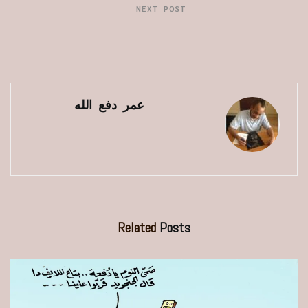
NEXT POST
عمر دفع الله
Related
Posts