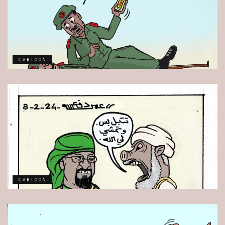
CARTOON
CARTOON