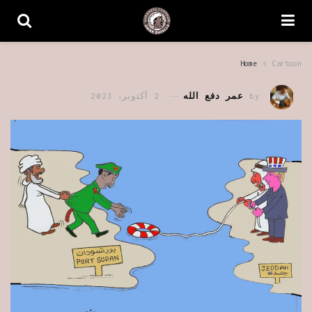
Home
Cartoon
2 أكتوبر، 2023
عمر دفع الله
by